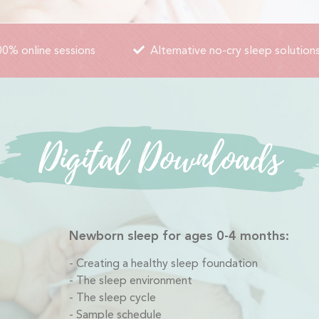
0% online sessions
Alternative no-cry sleep solution
Digital Downloads
Newborn sleep for ages 0-4 months:
Creating a healthy sleep foundation
The sleep environment
The sleep cycle
Sample schedule