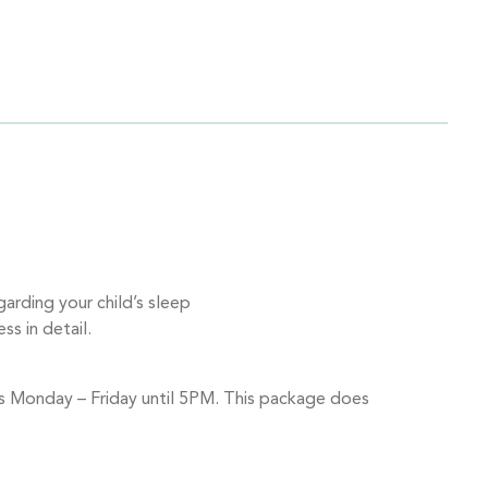
rding your child’s sleep
ss in detail.
urs Monday – Friday until 5PM. This package does