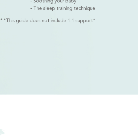
Soothing your baby
The sleep training technique
ib* *This guide does not include 1:1 support*