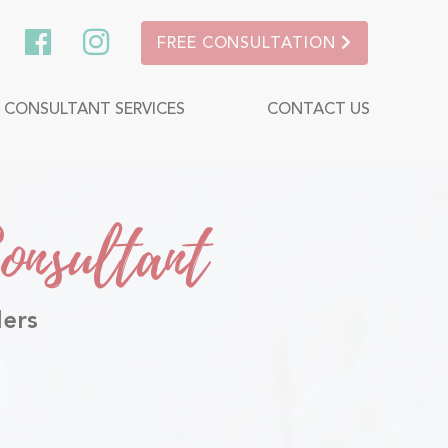
FREE CONSULTATION
P CONSULTANT SERVICES
CONTACT US
onsultant
lers