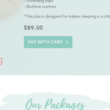
Extending naps
Bedtime routines
*This plan is designed for babies sleeping in a cr
$89.00
PAY WITH CARD
g
Our Packages