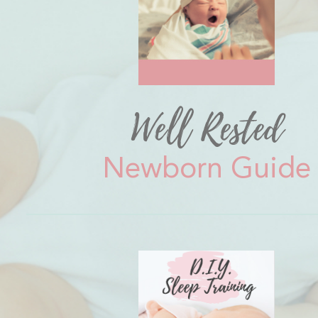
Well Rested
Newborn Guide