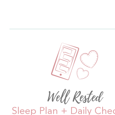
Well Rested
Sleep Plan + Daily Che