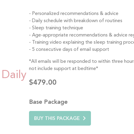
Personalized recommendations & advice
Daily schedule with breakdown of routines
Sleep training technique
Age-appropriate recommendations & advice rega
Training video explaining the sleep training proce
5 consecutive days of email support
*All emails will be responded to within three ho
not include support at bedtime*
Daily
$479.00
Base Package
BUY THIS PACKAGE