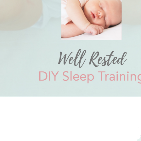
Well Rested
DIY Sleep Trainin