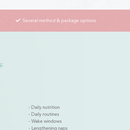
s
Several method & package options
Daily nutrition
Daily routines
Wake windows
Lengthening naps