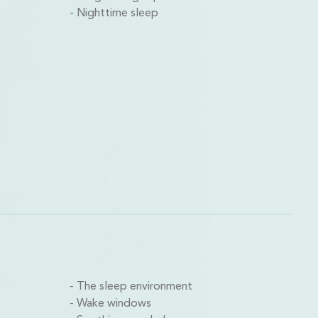
Nighttime sleep
The sleep environment
Wake windows