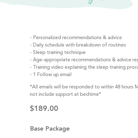
Personalized recommendations & advice
Daily schedule with breakdown of routines
Sleep training technique
Age-appropriate recommendations & advice rega
Training video explaining the sleep training proce
1 Follow up email
*All emails will be responded to within 48 hours
not include support at bedtime*
$189.00
Base Package