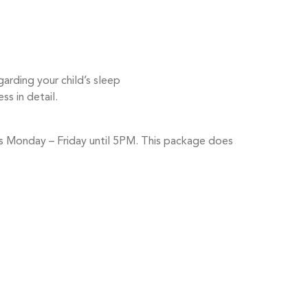
rding your child’s sleep
ss in detail.
urs Monday – Friday until 5PM. This package does