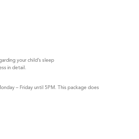
rding your child’s sleep
ss in detail.
 Monday – Friday until 5PM. This package does