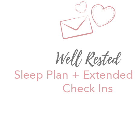
Well Rested
Sleep Plan + Extended 
Check Ins