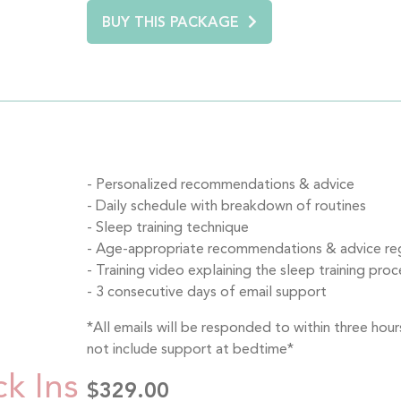
BUY THIS PACKAGE
Personalized recommendations & advice
Daily schedule with breakdown of routines
Sleep training technique
Age-appropriate recommendations & advice rega
Training video explaining the sleep training proce
3 consecutive days of email support
*All emails will be responded to within three ho
not include support at bedtime*
ck Ins
$329.00