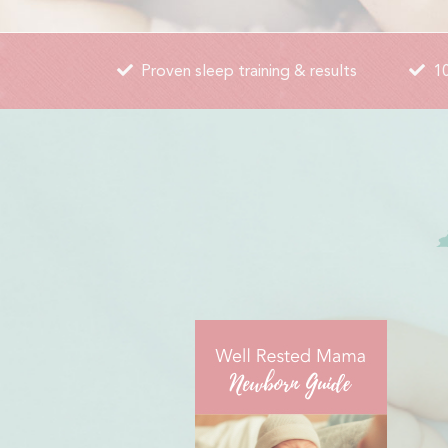
Proven sleep training & results
10