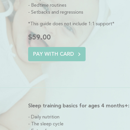
Bedtime routines
Setbacks and regressions
*This guide does not include 1:1 support*
$59.00
PAY WITH CARD
Sleep training basics for ages 4 months+:
Daily nutrition
The sleep cycle