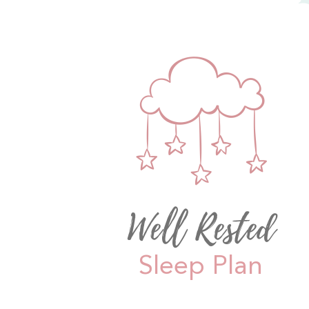
Well Rested
Sleep Plan