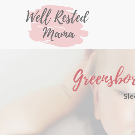
Greensbo
Sle