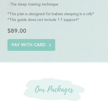
The sleep training technique
*This plan is designed for babies sleeping in a crib*
*This guide does not include 1:1 support*
$89.00
PAY WITH CARD
Our Packages