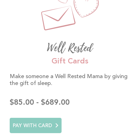
Well Rested
Gift Cards
Make someone a Well Rested Mama by giving
the gift of sleep.
$85.00 - $689.00
PAY WITH CARD