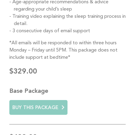
Age-appropriate recommendations & advice
regarding your child’s sleep
Training video explaining the sleep training process in
detail.
3 consecutive days of email support
*All emails will be responded to within three hours
Monday – Friday until 5PM. This package does not
include support at bedtime*
$329.00
Base Package
BUY THIS PACKAGE