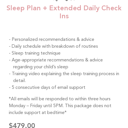
Sleep Plan + Extended Daily Check
Ins
Personalized recommendations & advice
Daily schedule with breakdown of routines
Sleep training technique
Age-appropriate recommendations & advice
regarding your child’s sleep
Training video explaining the sleep training process in
detail.
5 consecutive days of email support
*All emails will be responded to within three hours
Monday – Friday until 5PM. This package does not
include support at bedtime*
$479.00