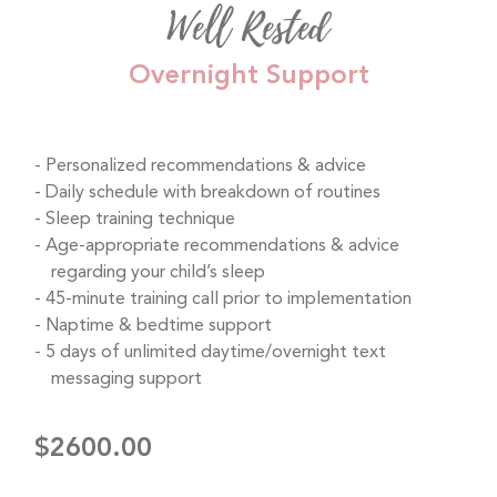
Well Rested
Overnight Support
Personalized recommendations & advice
Daily schedule with breakdown of routines
Sleep training technique
Age-appropriate recommendations & advice
regarding your child’s sleep
45-minute training call prior to implementation
Naptime & bedtime support
5 days of unlimited daytime/overnight text
messaging support
$2600.00