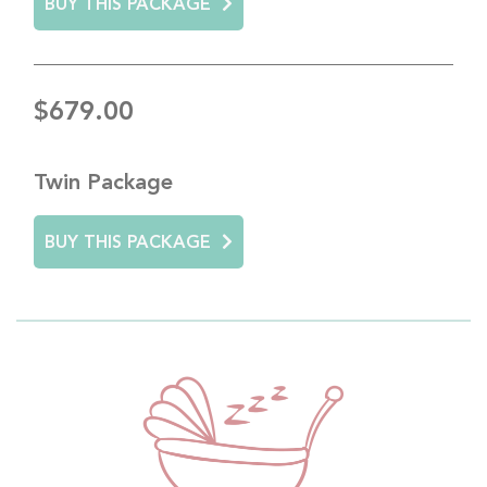
BUY THIS PACKAGE
$679.00
Twin Package
BUY THIS PACKAGE