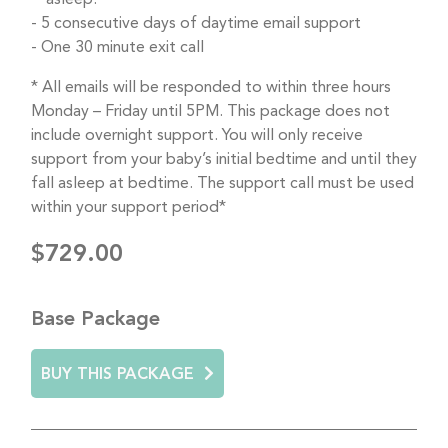
5 consecutive days of daytime email support
One 30 minute exit call
* All emails will be responded to within three hours
Monday – Friday until 5PM. This package does not
include overnight support. You will only receive
support from your baby’s initial bedtime and until they
fall asleep at bedtime. The support call must be used
within your support period*
$729.00
Base Package
BUY THIS PACKAGE