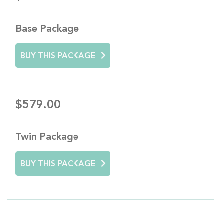
Base Package
BUY THIS PACKAGE
$579.00
Twin Package
BUY THIS PACKAGE