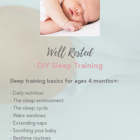
Well Rested
DIY Sleep Training
Sleep training basics for ages 4 months+:
Daily nutrition
The sleep environment
The sleep cycle
Wake windows
Extending naps
Soothing your baby
Bedtime routines