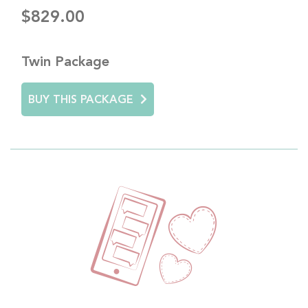
$829.00
Twin Package
BUY THIS PACKAGE