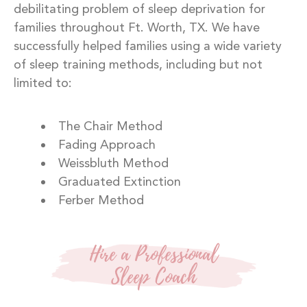
debilitating problem of sleep deprivation for
families throughout Ft. Worth, TX. We have
successfully helped families using a wide variety
of sleep training methods, including but not
limited to:
The Chair Method
Fading Approach
Weissbluth Method
Graduated Extinction
Ferber Method
Hire a Professional
Sleep Coach