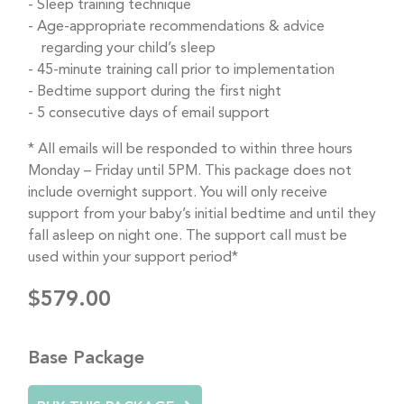
Sleep training technique
Age-appropriate recommendations & advice
regarding your child’s sleep
45-minute training call prior to implementation
Bedtime support during the first night
5 consecutive days of email support
* All emails will be responded to within three hours
Monday – Friday until 5PM. This package does not
include overnight support. You will only receive
support from your baby’s initial bedtime and until they
fall asleep on night one. The support call must be
used within your support period*
$579.00
Base Package