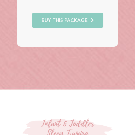
BUY THIS PACKAGE
Infant & Toddler
Sleep Training