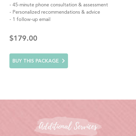
45-minute phone consultation & assessment
Personalized recommendations & advice
1 follow-up email
$179.00
BUY THIS PACKAGE
Additional Services