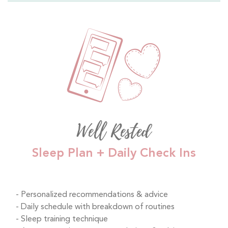
Well Rested
Sleep Plan + Daily Check Ins
Personalized recommendations & advice
Daily schedule with breakdown of routines
Sleep training technique