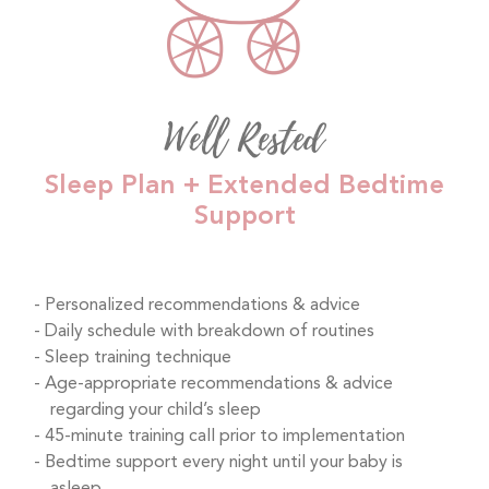
Well Rested
Sleep Plan + Extended Bedtime
Support
Personalized recommendations & advice
Daily schedule with breakdown of routines
Sleep training technique
Age-appropriate recommendations & advice
regarding your child’s sleep
45-minute training call prior to implementation
Bedtime support every night until your baby is
asleep.