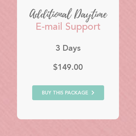
Additional Daytime
E-mail Support
3 Days
$149.00
BUY THIS PACKAGE