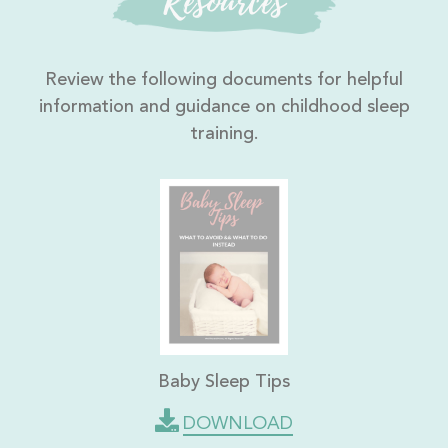
Resources
Review the following documents for helpful
information and guidance on childhood sleep
training.
Baby Sleep Tips
DOWNLOAD