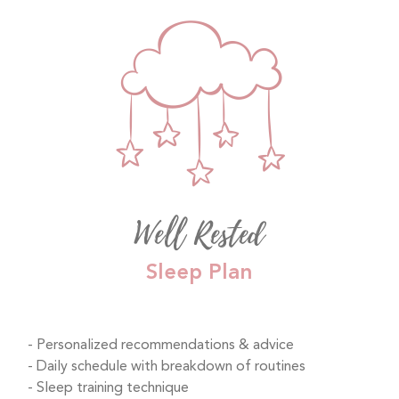
Well Rested
Sleep Plan
Personalized recommendations & advice
Daily schedule with breakdown of routines
Sleep training technique