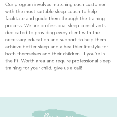
Our program involves matching each customer
with the most suitable sleep coach to help
facilitate and guide them through the training
process. We are professional sleep consultants
dedicated to providing every client with the
necessary education and support to help them
achieve better sleep and a healthier lifestyle for
both themselves and their children. If you're in
the Ft. Worth area and require professional sleep
training for your child, give us a call!