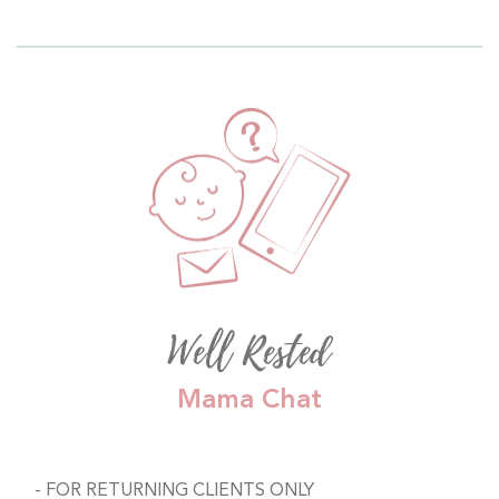
Well Rested
Mama Chat
FOR RETURNING CLIENTS ONLY