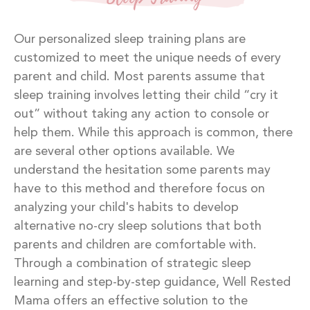
Our personalized sleep training plans are
customized to meet the unique needs of every
parent and child. Most parents assume that
sleep training involves letting their child “cry it
out” without taking any action to console or
help them. While this approach is common, there
are several other options available. We
understand the hesitation some parents may
have to this method and therefore focus on
analyzing your child's habits to develop
alternative no-cry sleep solutions that both
parents and children are comfortable with.
Through a combination of strategic sleep
learning and step-by-step guidance, Well Rested
Mama offers an effective solution to the