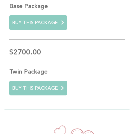
Base Package
BUY THIS PACKAGE
$2700.00
Twin Package
BUY THIS PACKAGE