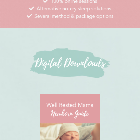
100% online sessions
Alternative no-cry sleep solutions
Several method & package options
Digital Downloads