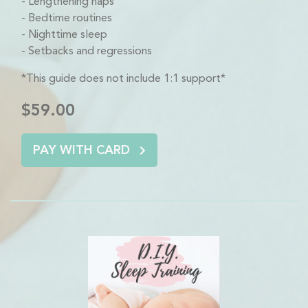
Lengthening naps
Bedtime routines
Nighttime sleep
Setbacks and regressions
*This guide does not include 1:1 support*
$59.00
PAY WITH CARD