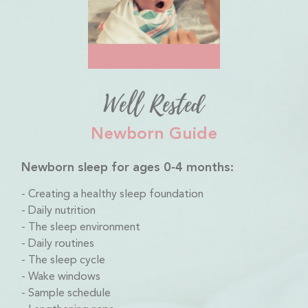
Well Rested
Newborn Guide
Newborn sleep for ages 0-4 months:
Creating a healthy sleep foundation
Daily nutrition
The sleep environment
Daily routines
The sleep cycle
Wake windows
Sample schedule