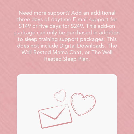
Need more support? Add an additional
three days of daytime E-mail support for
$149 or five days for $249. This add-on
package can only be purchased in addition
to sleep training support packages. This
does not include Digital Downloads, The
Well Rested Mama Chat, or The Well
Rested Sleep Plan.