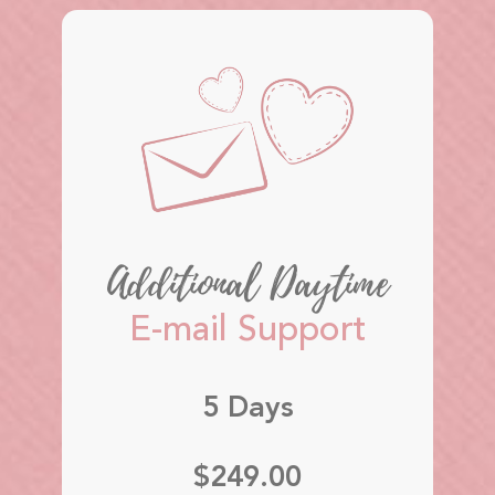
Additional Daytime
E-mail Support
5 Days
$249.00