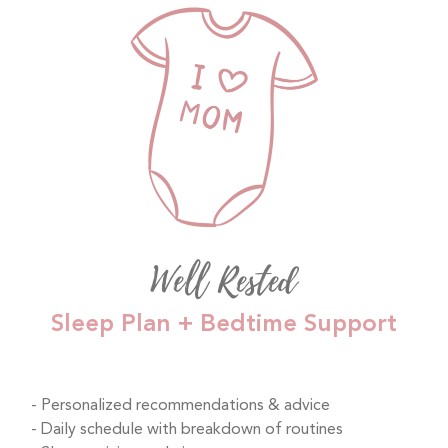
Well Rested
Sleep Plan + Bedtime Support
Personalized recommendations & advice
Daily schedule with breakdown of routines