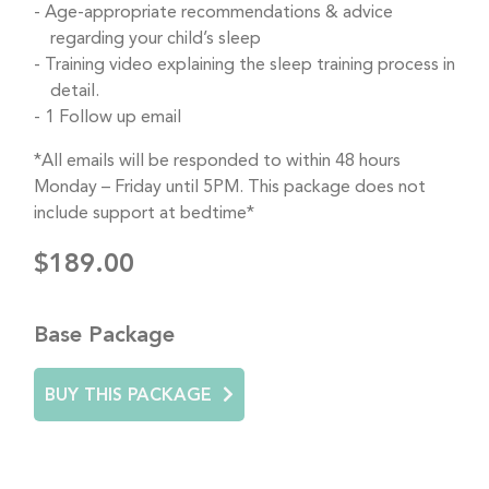
Age-appropriate recommendations & advice
regarding your child’s sleep
Training video explaining the sleep training process in
detail.
1 Follow up email
*All emails will be responded to within 48 hours
Monday – Friday until 5PM. This package does not
include support at bedtime*
$189.00
Base Package
BUY THIS PACKAGE