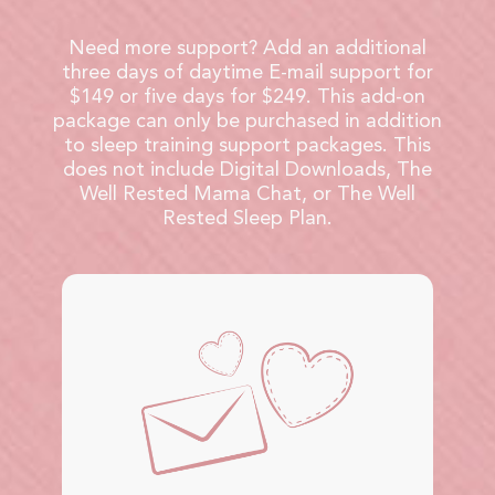
Need more support? Add an additional
three days of daytime E-mail support for
$149 or five days for $249. This add-on
package can only be purchased in addition
to sleep training support packages. This
does not include Digital Downloads, The
Well Rested Mama Chat, or The Well
Rested Sleep Plan.