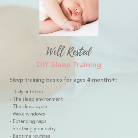
Well Rested
DIY Sleep Training
Sleep training basics for ages 4 months+:
Daily nutrition
The sleep environment
The sleep cycle
Wake windows
Extending naps
Soothing your baby
Bedtime routines