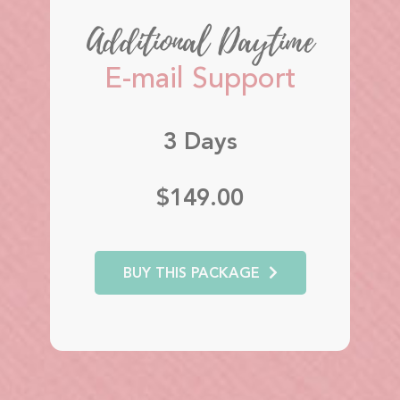
Additional Daytime
E-mail Support
3 Days
$149.00
BUY THIS PACKAGE