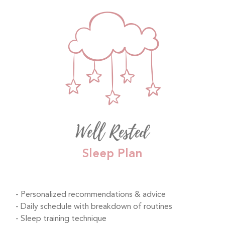
Well Rested
Sleep Plan
Personalized recommendations & advice
Daily schedule with breakdown of routines
Sleep training technique