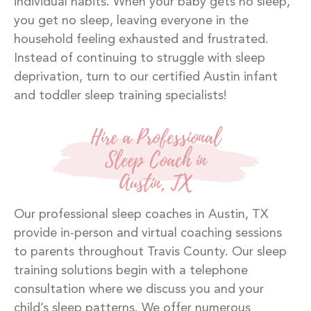
individual habits. When your baby gets no sleep,
you get no sleep, leaving everyone in the
household feeling exhausted and frustrated.
Instead of continuing to struggle with sleep
deprivation, turn to our certified Austin infant
and toddler sleep training specialists!
Hire a Professional
Sleep Coach in
Austin, TX
Our professional sleep coaches in Austin, TX
provide in-person and virtual coaching sessions
to parents throughout Travis County. Our sleep
training solutions begin with a telephone
consultation where we discuss you and your
child’s sleep patterns. We offer numerous