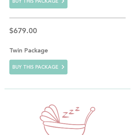
BUY THIS PACKAGE
$679.00
Twin Package
BUY THIS PACKAGE