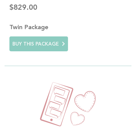
$829.00
Twin Package
BUY THIS PACKAGE