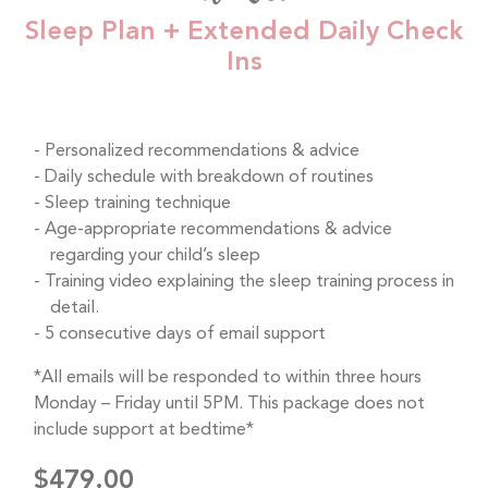
Sleep Plan + Extended Daily Check
Ins
Personalized recommendations & advice
Daily schedule with breakdown of routines
Sleep training technique
Age-appropriate recommendations & advice
regarding your child’s sleep
Training video explaining the sleep training process in
detail.
5 consecutive days of email support
*All emails will be responded to within three hours
Monday – Friday until 5PM. This package does not
include support at bedtime*
$479.00