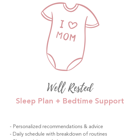
Well Rested
Sleep Plan + Bedtime Support
Personalized recommendations & advice
Daily schedule with breakdown of routines