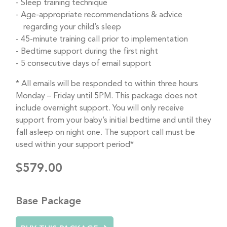
Sleep training technique
Age-appropriate recommendations & advice
regarding your child’s sleep
45-minute training call prior to implementation
Bedtime support during the first night
5 consecutive days of email support
* All emails will be responded to within three hours
Monday – Friday until 5PM. This package does not
include overnight support. You will only receive
support from your baby’s initial bedtime and until they
fall asleep on night one. The support call must be
used within your support period*
$579.00
Base Package