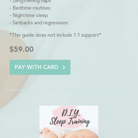
Lengthening naps
Bedtime routines
Nighttime sleep
Setbacks and regressions
*This guide does not include 1:1 support*
$59.00
PAY WITH CARD