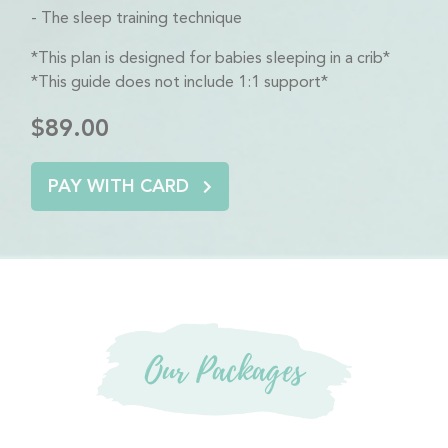
The sleep training technique
*This plan is designed for babies sleeping in a crib*
*This guide does not include 1:1 support*
$89.00
PAY WITH CARD
Our Packages