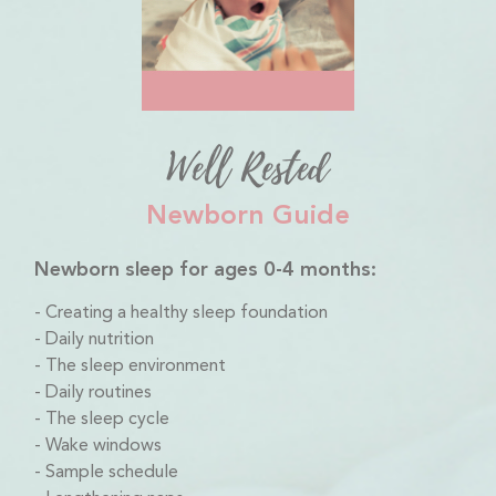
Well Rested
Newborn Guide
Newborn sleep for ages 0-4 months:
Creating a healthy sleep foundation
Daily nutrition
The sleep environment
Daily routines
The sleep cycle
Wake windows
Sample schedule