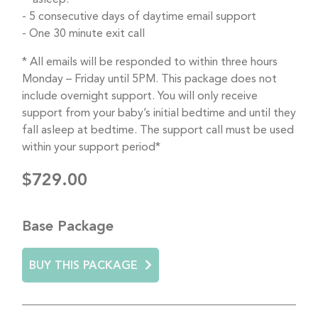
5 consecutive days of daytime email support
One 30 minute exit call
* All emails will be responded to within three hours
Monday – Friday until 5PM. This package does not
include overnight support. You will only receive
support from your baby’s initial bedtime and until they
fall asleep at bedtime. The support call must be used
within your support period*
$729.00
Base Package
BUY THIS PACKAGE