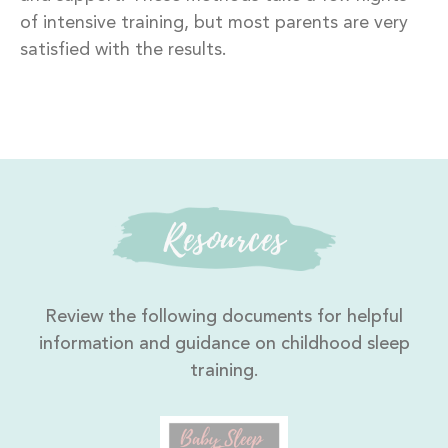
of intensive training, but most parents are very
satisfied with the results.
Resources
Review the following documents for helpful
information and guidance on childhood sleep
training.