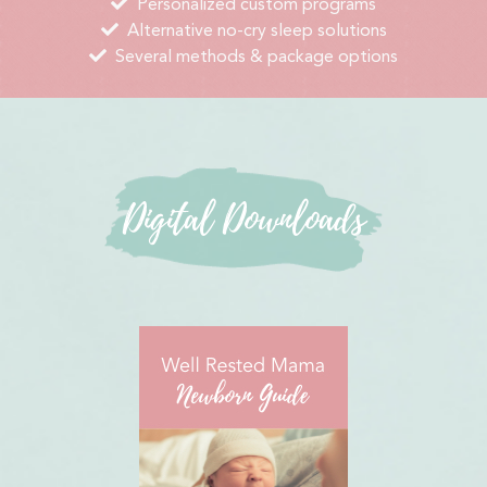
Personalized custom programs
Alternative no-cry sleep solutions
Several methods & package options
Digital Downloads