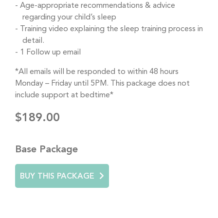
Age-appropriate recommendations & advice
regarding your child’s sleep
Training video explaining the sleep training process in
detail.
1 Follow up email
*All emails will be responded to within 48 hours
Monday – Friday until 5PM. This package does not
include support at bedtime*
$189.00
Base Package
BUY THIS PACKAGE