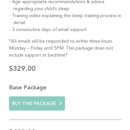
Age-appropriate recommendations & advice
regarding your child’s sleep
Training video explaining the sleep training process in
detail.
3 consecutive days of email support
*All emails will be responded to within three hours
Monday – Friday until 5PM. This package does not
include support at bedtime*
$329.00
Base Package
BUY THIS PACKAGE