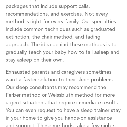
packages that include support calls,
recommendations, and exercises. Not every
method is right for every family. Our specialties
include common techniques such as graduated
extinction, the chair method, and fading
approach. The idea behind these methods is to
gradually teach your baby how to fall asleep and
stay asleep on their own.
Exhausted parents and caregivers sometimes
want a faster solution to their sleep problems.
Our sleep consultants may recommend the
Ferber method or Weissbluth method for more
urgent situations that require immediate results.
You can even request to have a sleep trainer stay
in your home to give you hands-on assistance
and support. These methods take a few nights