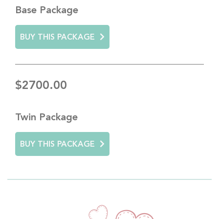
Base Package
BUY THIS PACKAGE
$2700.00
Twin Package
BUY THIS PACKAGE