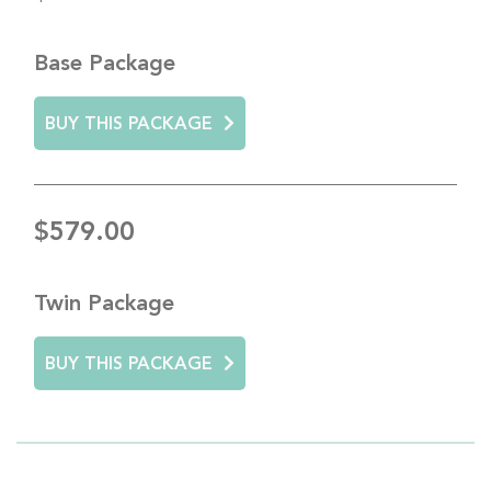
Base Package
BUY THIS PACKAGE
$579.00
Twin Package
BUY THIS PACKAGE