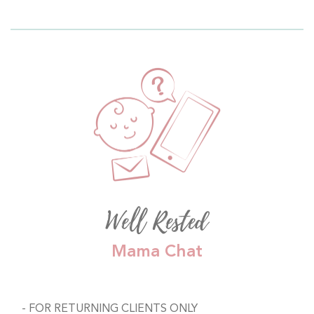
Well Rested
Mama Chat
FOR RETURNING CLIENTS ONLY