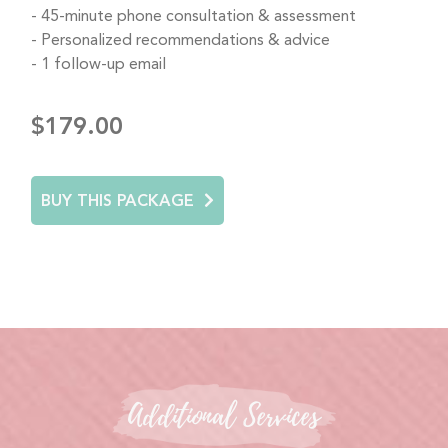
45-minute phone consultation & assessment
Personalized recommendations & advice
1 follow-up email
$179.00
BUY THIS PACKAGE
Additional Services