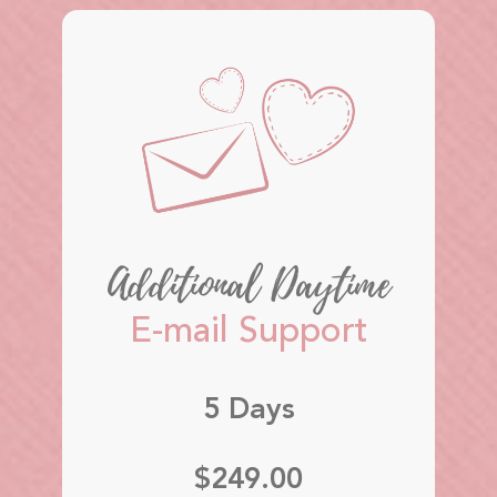
Additional Daytime
E-mail Support
5 Days
$249.00