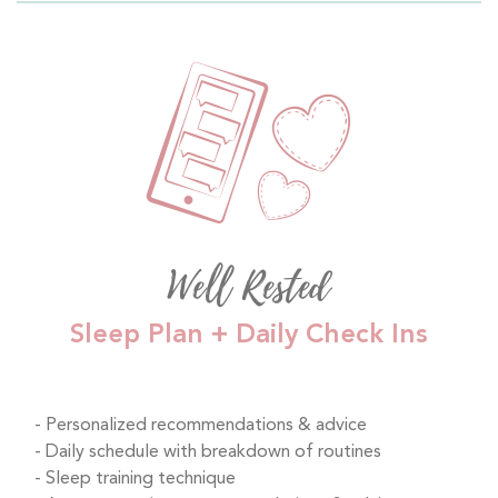
Well Rested
Sleep Plan + Daily Check Ins
Personalized recommendations & advice
Daily schedule with breakdown of routines
Sleep training technique