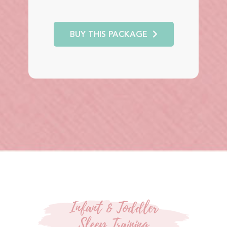
BUY THIS PACKAGE
Infant & Toddler
Sleep Training