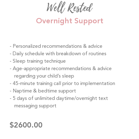
Well Rested
Overnight Support
Personalized recommendations & advice
Daily schedule with breakdown of routines
Sleep training technique
Age-appropriate recommendations & advice
regarding your child’s sleep
45-minute training call prior to implementation
Naptime & bedtime support
5 days of unlimited daytime/overnight text
messaging support
$2600.00