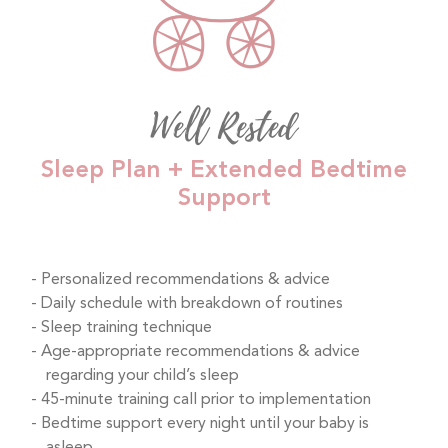
Well Rested
Sleep Plan + Extended Bedtime
Support
Personalized recommendations & advice
Daily schedule with breakdown of routines
Sleep training technique
Age-appropriate recommendations & advice
regarding your child’s sleep
45-minute training call prior to implementation
Bedtime support every night until your baby is
asleep.