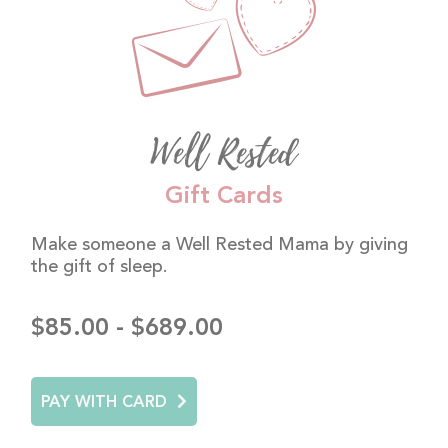
Well Rested
Gift Cards
Make someone a Well Rested Mama by giving
the gift of sleep.
$85.00 - $689.00
PAY WITH CARD