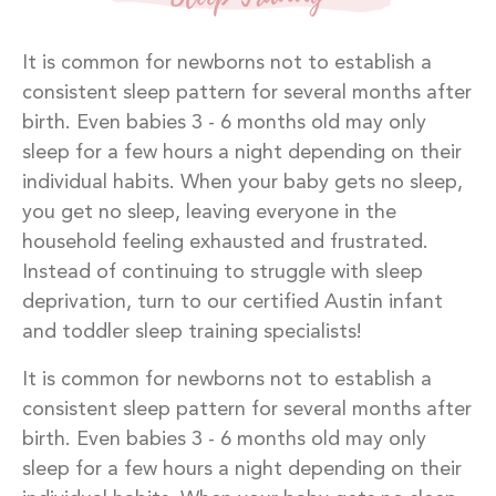
It is common for newborns not to establish a
consistent sleep pattern for several months after
birth. Even babies 3 - 6 months old may only
sleep for a few hours a night depending on their
individual habits. When your baby gets no sleep,
you get no sleep, leaving everyone in the
household feeling exhausted and frustrated.
Instead of continuing to struggle with sleep
deprivation, turn to our certified Austin infant
and toddler sleep training specialists!
It is common for newborns not to establish a
consistent sleep pattern for several months after
birth. Even babies 3 - 6 months old may only
sleep for a few hours a night depending on their