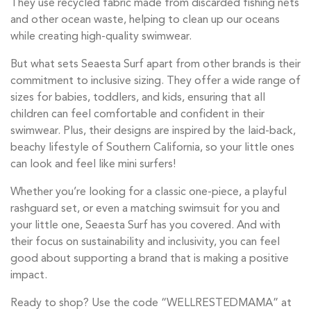
They use recycled fabric made from discarded fishing nets
and other ocean waste, helping to clean up our oceans
while creating high-quality swimwear.
But what sets Seaesta Surf apart from other brands is their
commitment to inclusive sizing. They offer a wide range of
sizes for babies, toddlers, and kids, ensuring that all
children can feel comfortable and confident in their
swimwear. Plus, their designs are inspired by the laid-back,
beachy lifestyle of Southern California, so your little ones
can look and feel like mini surfers!
Whether you’re looking for a classic one-piece, a playful
rashguard set, or even a matching swimsuit for you and
your little one, Seaesta Surf has you covered. And with
their focus on sustainability and inclusivity, you can feel
good about supporting a brand that is making a positive
impact.
Ready to shop? Use the code “WELLRESTEDMAMA” at