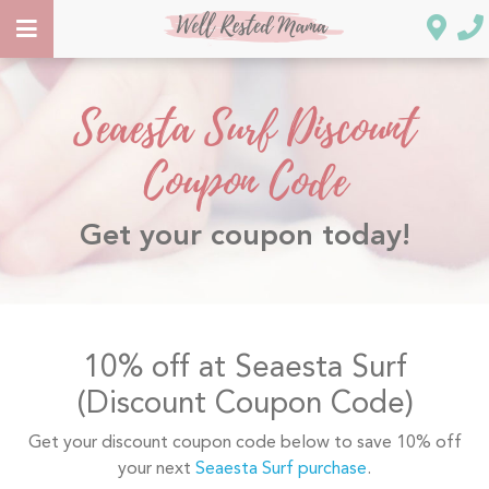
Seaesta Surf Discount
Coupon Code
Get your coupon today!
10% off at Seaesta Surf
(Discount Coupon Code)
Get your discount coupon code below to save 10% off
your next
Seaesta Surf purchase
.