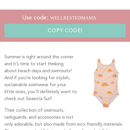
Use code:
COPY CODE!
Summer is right around the corner
and it’s time to start thinking
about beach days and swimsuits!
And if you’re looking for stylish,
sustainable swimwear for your
little ones, you’ll definitely want to
check out Seaesta Surf.
Their collection of swimsuits,
rashguards, and accessories is not
only adorable, but also made from eco-friendly materials.