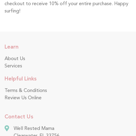
checkout to receive 10% off your entire purchase. Happy
surfing!
Learn
About Us
Services
Helpful Links
Terms & Conditions
Review Us Online
Contact Us
Well Rested Mama
Clearwater, FL 33756