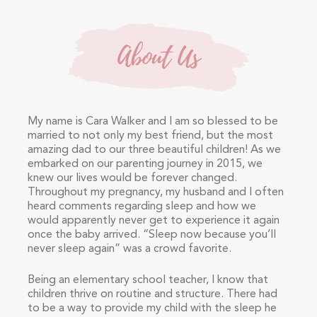
About Us
My name is Cara Walker and I am so blessed to be
married to not only my best friend, but the most
amazing dad to our three beautiful children! As we
embarked on our parenting journey in 2015, we
knew our lives would be forever changed.
Throughout my pregnancy, my husband and I often
heard comments regarding sleep and how we
would apparently never get to experience it again
once the baby arrived. “Sleep now because you’ll
never sleep again” was a crowd favorite.
Being an elementary school teacher, I know that
children thrive on routine and structure. There had
to be a way to provide my child with the sleep he