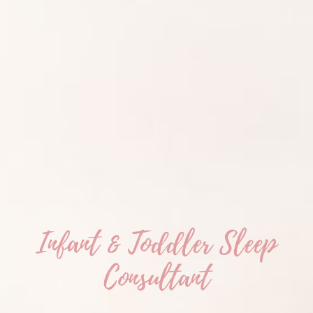
Infant & Toddler Sleep
Consultant