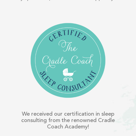
We received our certification in sleep
consulting from the renowned Cradle
Coach Academy!