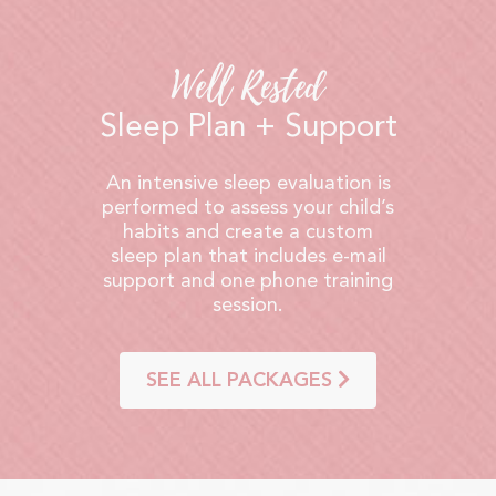
Well Rested
Sleep Plan + Support
An intensive sleep evaluation is
performed to assess your child’s
habits and create a custom
sleep plan that includes e-mail
support and one phone training
session.
SEE ALL PACKAGES