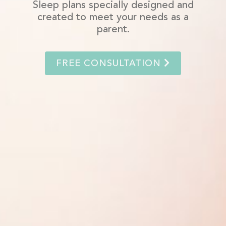
Sleep plans specially designed and
created to meet your needs as a
parent.
FREE CONSULTATION