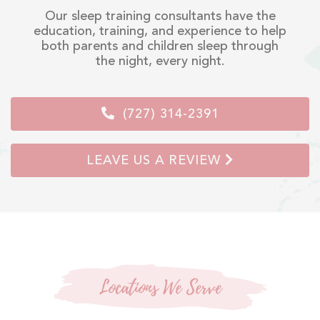
Our sleep training consultants have the
education, training, and experience to help
both parents and children sleep through
the night, every night.
(727) 314-2391
LEAVE US A REVIEW
Locations We Serve