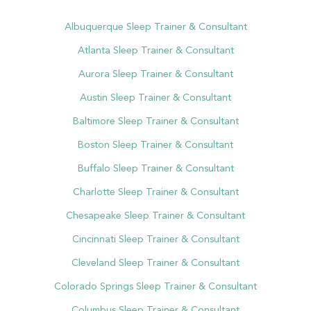
Albuquerque Sleep Trainer & Consultant
Atlanta Sleep Trainer & Consultant
Aurora Sleep Trainer & Consultant
Austin Sleep Trainer & Consultant
Baltimore Sleep Trainer & Consultant
Boston Sleep Trainer & Consultant
Buffalo Sleep Trainer & Consultant
Charlotte Sleep Trainer & Consultant
Chesapeake Sleep Trainer & Consultant
Cincinnati Sleep Trainer & Consultant
Cleveland Sleep Trainer & Consultant
Colorado Springs Sleep Trainer & Consultant
Columbus Sleep Trainer & Consultant