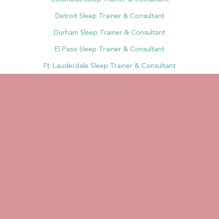
Detroit Sleep Trainer & Consultant
Durham Sleep Trainer & Consultant
El Paso Sleep Trainer & Consultant
Ft. Lauderdale Sleep Trainer & Consultant
Fort Wayne Sleep Trainer & Consultant
Ft. Worth Sleep Trainer & Consultant
Fresno Sleep Trainer & Consultant
Greensboro Sleep Trainer & Consultant
Henderson Sleep Trainer & Consultant
Houston Sleep Trainer & Consultant
Indianapolis Sleep Trainer & Consultant
Jacksonville Sleep Trainer & Consultant
Jersey City Sleep Trainer & Consultant