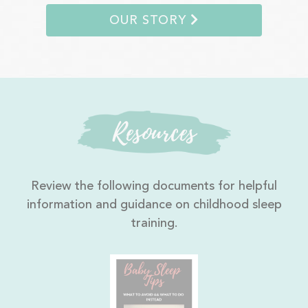
OUR STORY
Resources
Review the following documents for helpful
information and guidance on childhood sleep
training.