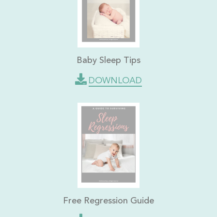
Baby Sleep Tips
DOWNLOAD
Free Regression Guide