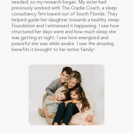
needed; so my research began. My sister had
previously worked with The Cradle Coach, a sleep
consultancy firm based out of South Florida. They
helped guide her daughter towards a healthy sleep
foundation and I witnessed it happening. I saw how
structured her days were and how much sleep she
was getting at night. I saw how energized and
peaceful she was while awake. I saw the amazing
benefits it brought to her entire family!