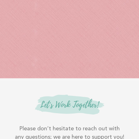
Let's Work Together!
Please don’t hesitate to reach out with
any questions; we are here to support you!