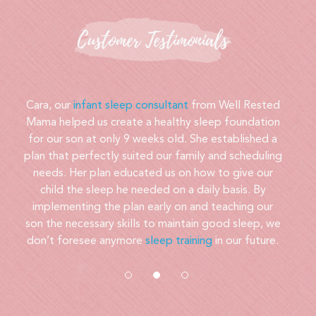
Customer Testimonials
Our son was impossible to put down at night. My
husband or I would have to lie on his bedroom floor
or even climb into his crib. At nearly 2 years old, he
was still unable to sleep through the night. We
contacted Cara for help and within 3 days, our little
boy was going to bed much more easily and
sleeping peacefully through the night. The process
was painless and her support got us through!