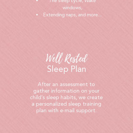
The sleep cycle, Wake
windows,
Extending naps, and more...
Well Rested
Sleep Plan
After an assessment to
gather information on your
child’s sleep habits, we create
a personalized sleep training
plan with e-mail support.