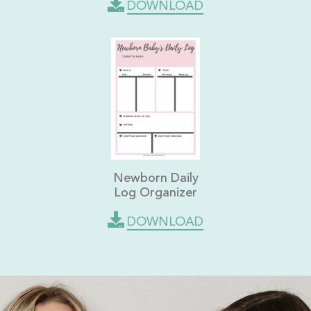
DOWNLOAD
Newborn Daily
Log Organizer
DOWNLOAD