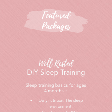
Featured
Packages
Well Rested
DIY Sleep Training
Sleep training basics for ages
4 months+:
Daily nutrition, The sleep
environment,