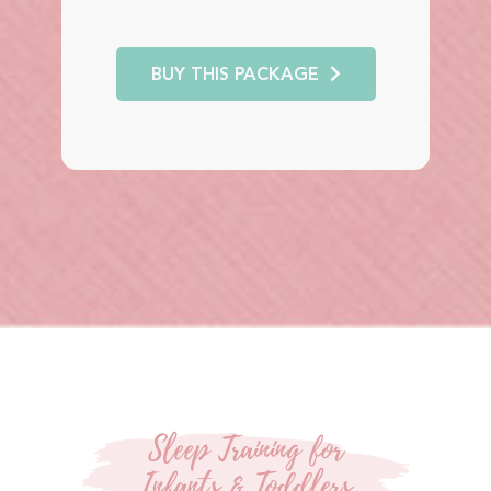
BUY THIS PACKAGE
Sleep Training for
Infants & Toddlers