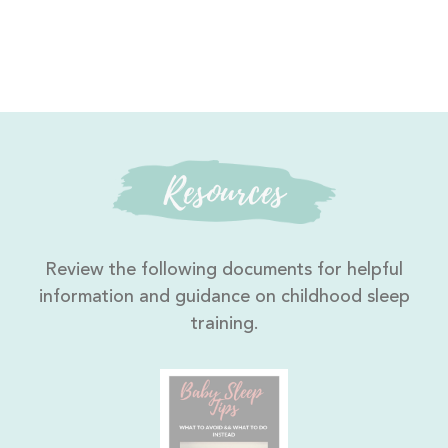
Resources
Review the following documents for helpful
information and guidance on childhood sleep
training.