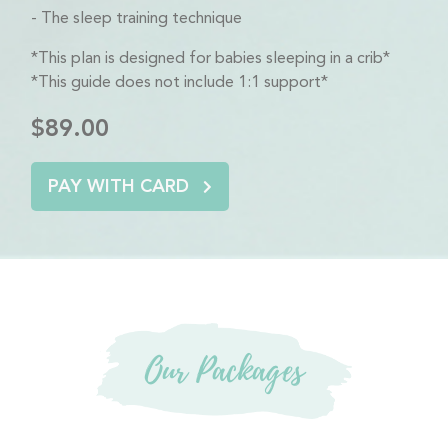
The sleep training technique
*This plan is designed for babies sleeping in a crib*
*This guide does not include 1:1 support*
$89.00
PAY WITH CARD
Our Packages