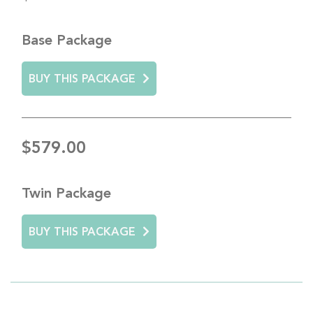
Base Package
BUY THIS PACKAGE
$579.00
Twin Package
BUY THIS PACKAGE