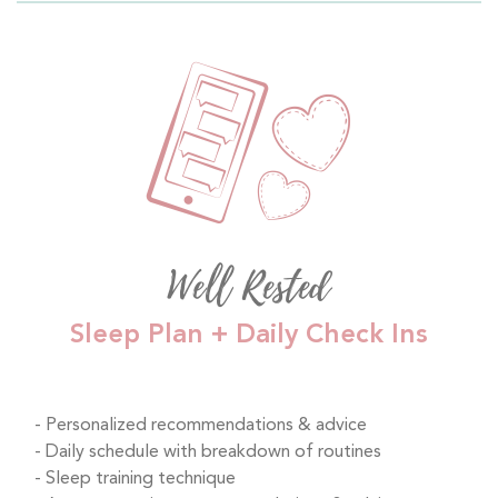
Well Rested
Sleep Plan + Daily Check Ins
Personalized recommendations & advice
Daily schedule with breakdown of routines
Sleep training technique