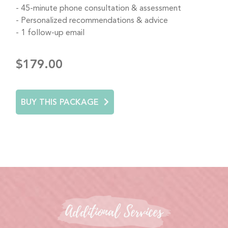
45-minute phone consultation & assessment
Personalized recommendations & advice
1 follow-up email
$179.00
BUY THIS PACKAGE
Additional Services