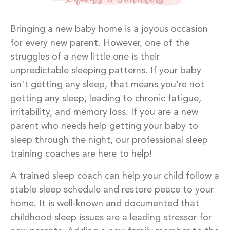
Bringing a new baby home is a joyous occasion
for every new parent. However, one of the
struggles of a new little one is their
unpredictable sleeping patterns. If your baby
isn't getting any sleep, that means you're not
getting any sleep, leading to chronic fatigue,
irritability, and memory loss. If you are a new
parent who needs help getting your baby to
sleep through the night, our professional sleep
training coaches are here to help!
A trained sleep coach can help your child follow a
stable sleep schedule and restore peace to your
home. It is well-known and documented that
childhood sleep issues are a leading stressor for