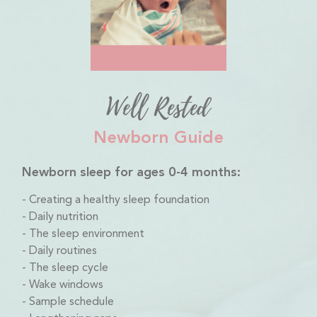
Well Rested
Newborn Guide
Newborn sleep for ages 0-4 months:
Creating a healthy sleep foundation
Daily nutrition
The sleep environment
Daily routines
The sleep cycle
Wake windows
Sample schedule