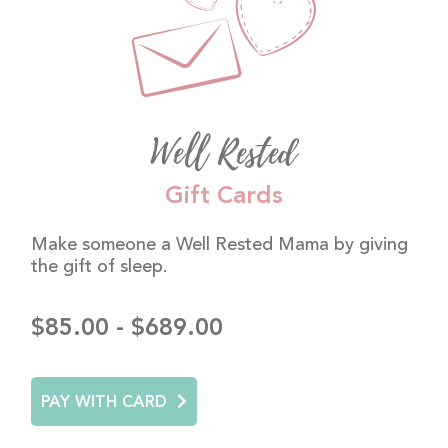
Well Rested
Gift Cards
Make someone a Well Rested Mama by giving
the gift of sleep.
$85.00 - $689.00
PAY WITH CARD