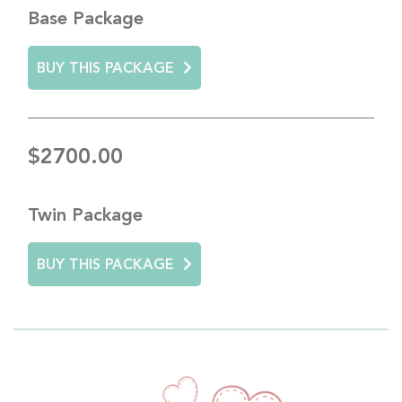
Base Package
BUY THIS PACKAGE
$2700.00
Twin Package
BUY THIS PACKAGE