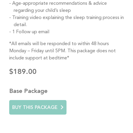
Age-appropriate recommendations & advice
regarding your child’s sleep
Training video explaining the sleep training process in
detail.
1 Follow up email
*All emails will be responded to within 48 hours
Monday – Friday until 5PM. This package does not
include support at bedtime*
$189.00
Base Package
BUY THIS PACKAGE