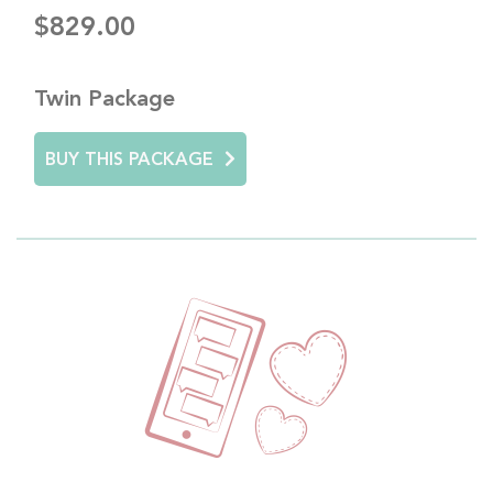
$829.00
Twin Package
BUY THIS PACKAGE