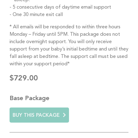
5 consecutive days of daytime email support
One 30 minute exit call
* All emails will be responded to within three hours
Monday – Friday until 5PM. This package does not
include overnight support. You will only receive
support from your baby’s initial bedtime and until they
fall asleep at bedtime. The support call must be used
within your support period*
$729.00
Base Package
BUY THIS PACKAGE