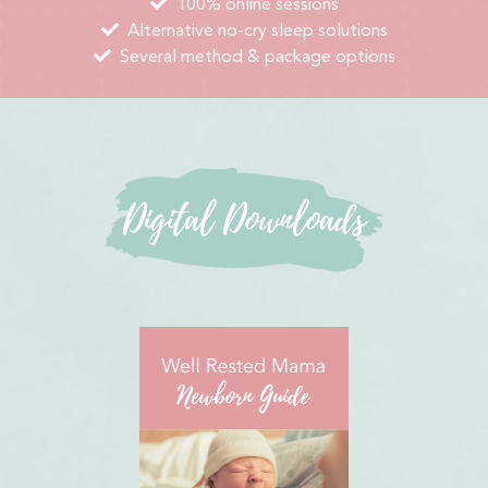
100% online sessions
Alternative no-cry sleep solutions
Several method & package options
Digital Downloads