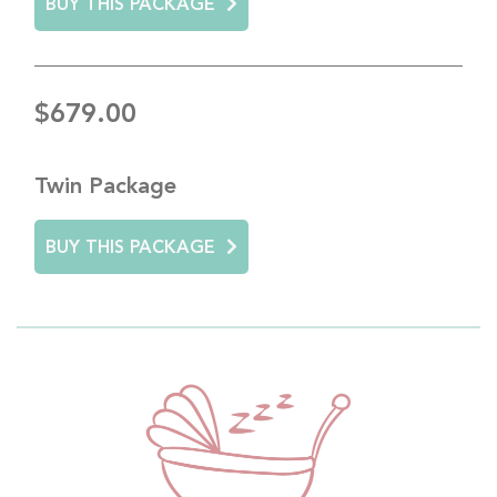
BUY THIS PACKAGE
$679.00
Twin Package
BUY THIS PACKAGE