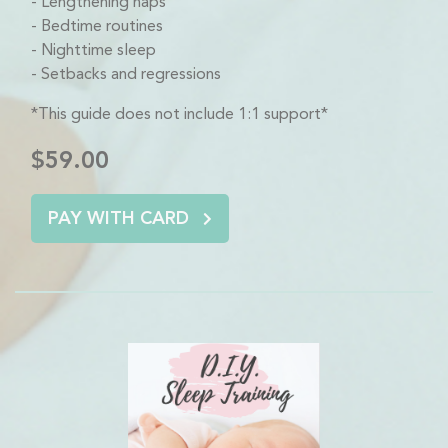
Lengthening naps
Bedtime routines
Nighttime sleep
Setbacks and regressions
*This guide does not include 1:1 support*
$59.00
PAY WITH CARD