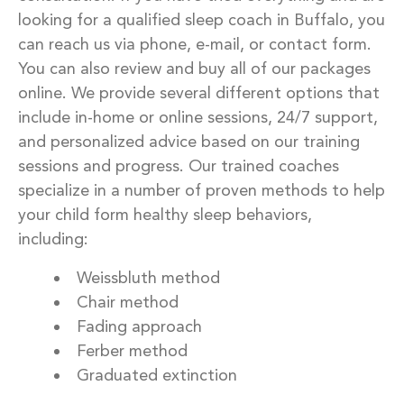
looking for a qualified sleep coach in Buffalo, you
can reach us via phone, e-mail, or contact form.
You can also review and buy all of our packages
online. We provide several different options that
include in-home or online sessions, 24/7 support,
and personalized advice based on our training
sessions and progress. Our trained coaches
specialize in a number of proven methods to help
your child form healthy sleep behaviors,
including:
Weissbluth method
Chair method
Fading approach
Ferber method
Graduated extinction