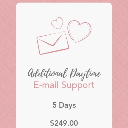
Additional Daytime
E-mail Support
5 Days
$249.00