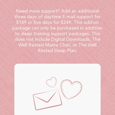
Need more support? Add an additional
three days of daytime E-mail support for
$149 or five days for $249. This add-on
package can only be purchased in addition
to sleep training support packages. This
does not include Digital Downloads, The
Well Rested Mama Chat, or The Well
Rested Sleep Plan.