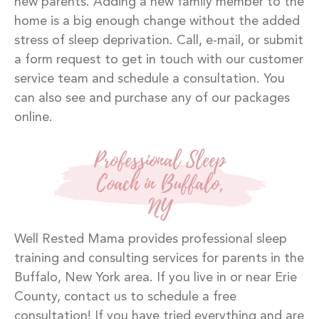
new parents. Adding a new family member to the
home is a big enough change without the added
stress of sleep deprivation. Call, e-mail, or submit
a form request to get in touch with our customer
service team and schedule a consultation. You
can also see and purchase any of our packages
online.
Professional Sleep
Coach in Buffalo,
NY
Well Rested Mama provides professional sleep
training and consulting services for parents in the
Buffalo, New York area. If you live in or near Erie
County, contact us to schedule a free
consultation! If you have tried everything and are