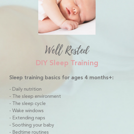
Well Rested
DIY Sleep Training
Sleep training basics for ages 4 months+:
Daily nutrition
The sleep environment
The sleep cycle
Wake windows
Extending naps
Soothing your baby
Bedtime routines