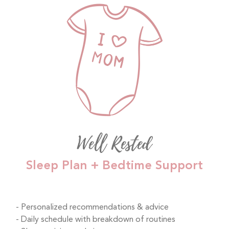
Well Rested
Sleep Plan + Bedtime Support
Personalized recommendations & advice
Daily schedule with breakdown of routines