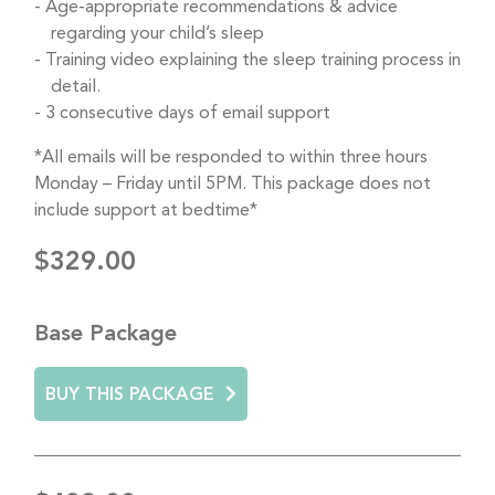
Age-appropriate recommendations & advice
regarding your child’s sleep
Training video explaining the sleep training process in
detail.
3 consecutive days of email support
*All emails will be responded to within three hours
Monday – Friday until 5PM. This package does not
include support at bedtime*
$329.00
Base Package
BUY THIS PACKAGE