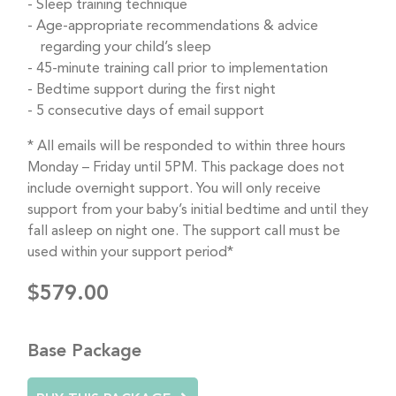
Sleep training technique
Age-appropriate recommendations & advice
regarding your child’s sleep
45-minute training call prior to implementation
Bedtime support during the first night
5 consecutive days of email support
* All emails will be responded to within three hours
Monday – Friday until 5PM. This package does not
include overnight support. You will only receive
support from your baby’s initial bedtime and until they
fall asleep on night one. The support call must be
used within your support period*
$579.00
Base Package