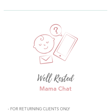
Well Rested
Mama Chat
FOR RETURNING CLIENTS ONLY