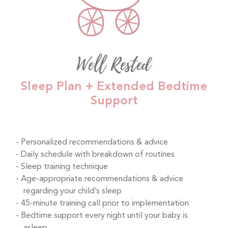
Well Rested
Sleep Plan + Extended Bedtime
Support
Personalized recommendations & advice
Daily schedule with breakdown of routines
Sleep training technique
Age-appropriate recommendations & advice
regarding your child’s sleep
45-minute training call prior to implementation
Bedtime support every night until your baby is
asleep.