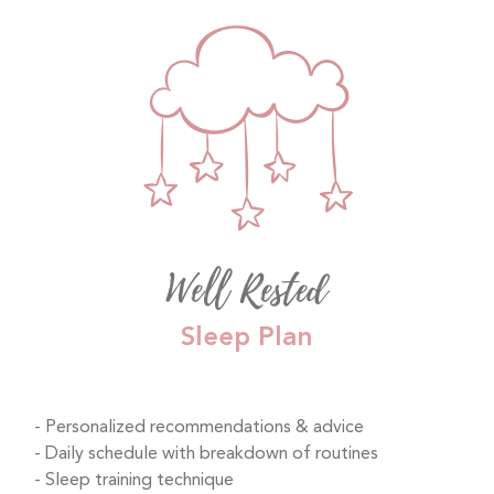
Well Rested
Sleep Plan
Personalized recommendations & advice
Daily schedule with breakdown of routines
Sleep training technique