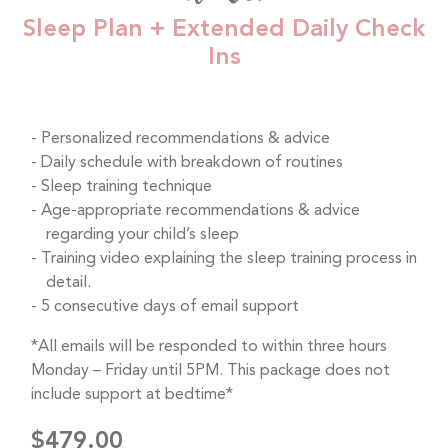
Sleep Plan + Extended Daily Check
Ins
Personalized recommendations & advice
Daily schedule with breakdown of routines
Sleep training technique
Age-appropriate recommendations & advice
regarding your child’s sleep
Training video explaining the sleep training process in
detail.
5 consecutive days of email support
*All emails will be responded to within three hours
Monday – Friday until 5PM. This package does not
include support at bedtime*
$479.00