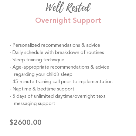
Well Rested
Overnight Support
Personalized recommendations & advice
Daily schedule with breakdown of routines
Sleep training technique
Age-appropriate recommendations & advice
regarding your child’s sleep
45-minute training call prior to implementation
Naptime & bedtime support
5 days of unlimited daytime/overnight text
messaging support
$2600.00