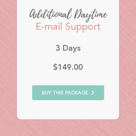
Additional Daytime
E-mail Support
3 Days
$149.00
BUY THIS PACKAGE